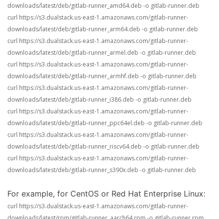
downloads/latest/deb/gitlab-runner_amd64.deb -o gitlab-runner.deb
curl https://s3.dualstack.us-east-1.amazonaws.com/gitlab-runner-
downloads/latest/deb/gitlab-runner_arm64.deb -o gitlab-runner.deb
curl https://s3.dualstack.us-east-1.amazonaws.com/gitlab-runner-
downloads/latest/deb/gitlab-runner_armel.deb -o gitlab-runner.deb
curl https://s3.dualstack.us-east-1.amazonaws.com/gitlab-runner-
downloads/latest/deb/gitlab-runner_armhf.deb -o gitlab-runner.deb
curl https://s3.dualstack.us-east-1.amazonaws.com/gitlab-runner-
downloads/latest/deb/gitlab-runner_i386.deb -o gitlab-runner.deb
curl https://s3.dualstack.us-east-1.amazonaws.com/gitlab-runner-
downloads/latest/deb/gitlab-runner_ppc64el.deb -o gitlab-runner.deb
curl https://s3.dualstack.us-east-1.amazonaws.com/gitlab-runner-
downloads/latest/deb/gitlab-runner_riscv64.deb -o gitlab-runner.deb
curl https://s3.dualstack.us-east-1.amazonaws.com/gitlab-runner-
downloads/latest/deb/gitlab-runner_s390x.deb -o gitlab-runner.deb
For example, for CentOS or Red Hat Enterprise Linux:
curl https://s3.dualstack.us-east-1.amazonaws.com/gitlab-runner-
downloads/latest/rpm/gitlab-runner_aarch64.rpm -o gitlab-runner.rpm