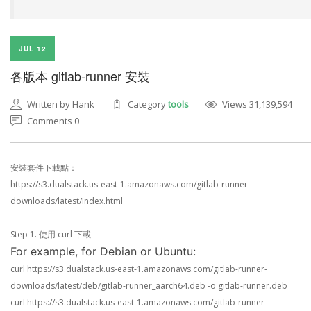
JUL 12
各版本 gitlab-runner 安裝
Written by Hank
Category
tools
Views 31,139,594
Comments 0
安裝套件下載點：
https://s3.dualstack.us-east-1.amazonaws.com/gitlab-runner-
downloads/latest/index.html
Step 1. 使用 curl 下載
For example, for Debian or Ubuntu:
curl https://s3.dualstack.us-east-1.amazonaws.com/gitlab-runner-
downloads/latest/deb/gitlab-runner_aarch64.deb -o gitlab-runner.deb
curl https://s3.dualstack.us-east-1.amazonaws.com/gitlab-runner-