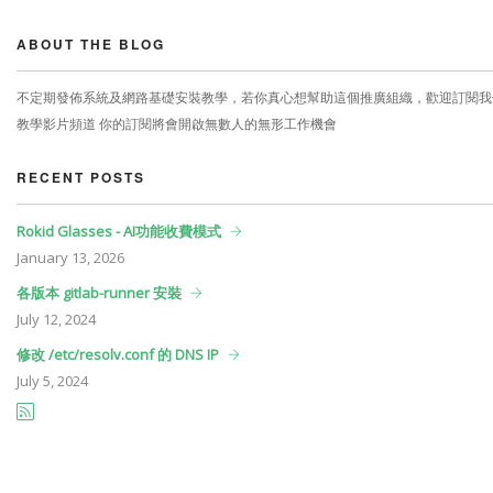
ABOUT THE BLOG
不定期發佈系統及網路基礎安裝教學，若你真心想幫助這個推廣組織，歡迎訂閱我
教學影片頻道 你的訂閱將會開啟無數人的無形工作機會
RECENT POSTS
Rokid Glasses - AI功能收費模式
January
13, 2026
各版本 gitlab-runner 安裝
July
12, 2024
修改 /etc/resolv.conf 的 DNS IP
July
5, 2024