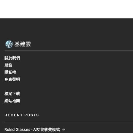
關於我們
服務
隱私權
免責聲明
檔案下載
網站地圖
RECENT POSTS
Rokid Glasses - AI功能收費模式