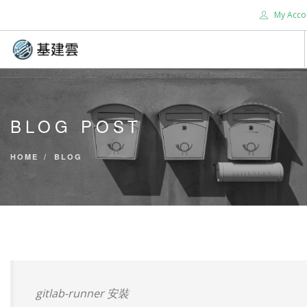
My Acco
HOME
ABOUT US
BLOG POST
SERVICES
SUPPORT
HOME
BLOG
CONTACT US
TOOLS
BLOG
SEARCH SITE
gitlab-runner 安裝