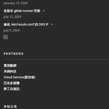
January
13, 2026
各版本 gitlab-runner 安裝
July
12, 2024
修改 /etc/resolv.conf 的 DNS IP
July
5, 2024
PARTNERS
寬朋數網
禾碼科技
Cloud Service(新加坡)
亞谷多媒體
夢工坊資訊
本站公告