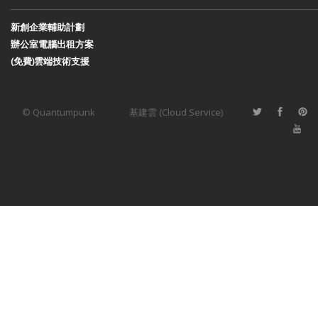
新創企業輔助計劃
辦公室電腦出租方案
(免費)雲端技術支援
© Quantumpunk
基建雲 (Cloud Service)