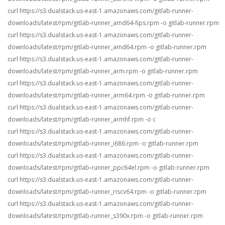
curl https://s3.dualstack.us-east-1.amazonaws.com/gitlab-runner-
downloads/latest/rpm/gitlab-runner_amd64-fips.rpm -o gitlab-runner.rpm
curl https://s3.dualstack.us-east-1.amazonaws.com/gitlab-runner-
downloads/latest/rpm/gitlab-runner_amd64.rpm -o gitlab-runner.rpm
curl https://s3.dualstack.us-east-1.amazonaws.com/gitlab-runner-
downloads/latest/rpm/gitlab-runner_arm.rpm -o gitlab-runner.rpm
curl https://s3.dualstack.us-east-1.amazonaws.com/gitlab-runner-
downloads/latest/rpm/gitlab-runner_arm64.rpm -o gitlab-runner.rpm
curl https://s3.dualstack.us-east-1.amazonaws.com/gitlab-runner-
downloads/latest/rpm/gitlab-runner_armhf.rpm -o c
curl https://s3.dualstack.us-east-1.amazonaws.com/gitlab-runner-
downloads/latest/rpm/gitlab-runner_i686.rpm -o gitlab-runner.rpm
curl https://s3.dualstack.us-east-1.amazonaws.com/gitlab-runner-
downloads/latest/rpm/gitlab-runner_ppc64el.rpm -o gitlab-runner.rpm
curl https://s3.dualstack.us-east-1.amazonaws.com/gitlab-runner-
downloads/latest/rpm/gitlab-runner_riscv64.rpm -o gitlab-runner.rpm
curl https://s3.dualstack.us-east-1.amazonaws.com/gitlab-runner-
downloads/latest/rpm/gitlab-runner_s390x.rpm -o gitlab-runner.rpm