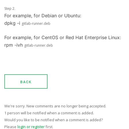
Step 2.
For example, for Debian or Ubuntu:
dpkg -i
gitlab-runner.deb
For example, for CentOS or Red Hat Enterprise Linux:
rpm -ivh
gitlab-runner.deb
BACK
We're sorry. New comments are no longer being accepted.
1 person will be notified when a comment is added.
Would you like to be notified when a comment is added?
Please
login or register
first.