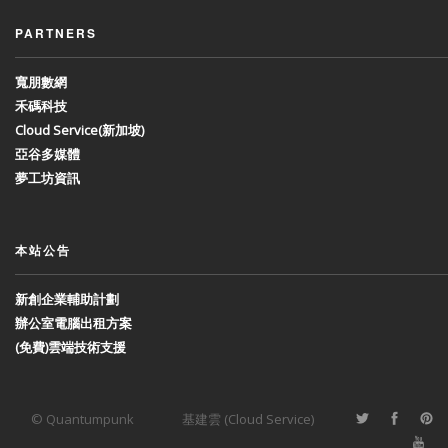
PARTNERS
寬朋數網
禾碼科技
Cloud Service(新加坡)
亞谷多媒體
夢工坊資訊
本站公告
新創企業輔助計劃
辦公室電腦出租方案
(免費)雲端技術支援
© Quantumpunk
基建雲 (Cloud Service)