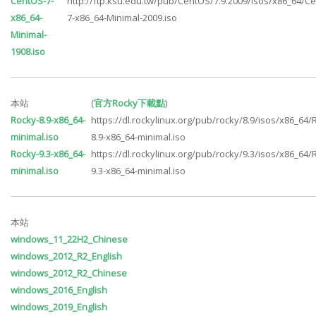
CentOS-7-
http://ftp.ksu.edu.tw/pub/CentOS/7.9.2009/isos/x86_64/C
x86_64-
7-x86_64-Minimal-2009.iso
Minimal-
1908.iso
本站
(
官方Rocky下載點
)
Rocky-8.9-x86_64-
https://dl.rockylinux.org/pub/rocky/8.9/isos/x86_64/
minimal.iso
8.9-x86_64-minimal.iso
Rocky-9.3-x86_64-
https://dl.rockylinux.org/pub/rocky/9.3/isos/x86_64/
minimal.iso
9.3-x86_64-minimal.iso
本站
windows_11_22H2_Chinese
windows_2012_R2_English
windows_2012_R2_Chinese
windows_2016_English
windows_2019_English