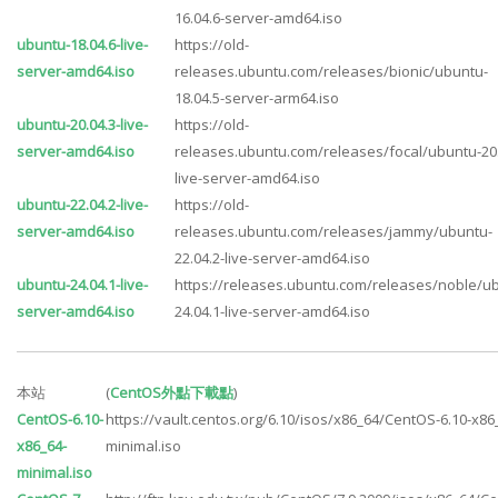
16.04.6-server-amd64.iso
ubuntu-18.04.6-live-
https://old-
server-amd64.iso
releases.ubuntu.com/releases/bionic/ubuntu-
18.04.5-server-arm64.iso
ubuntu-20.04.3-live-
https://old-
server-amd64.iso
releases.ubuntu.com/releases/focal/ubuntu-20.
live-server-amd64.iso
ubuntu-22.04.2-live-
https://old-
server-amd64.iso
releases.ubuntu.com/releases/jammy/ubuntu-
22.04.2-live-server-amd64.iso
ubuntu-24.04.1-live-
https://releases.ubuntu.com/releases/noble/u
server-amd64.iso
24.04.1-live-server-amd64.iso
本站
(
CentOS外點下載點
)
CentOS-6.10-
https://vault.centos.org/6.10/isos/x86_64/CentOS-6.10-x86
x86_64-
minimal.iso
minimal.iso