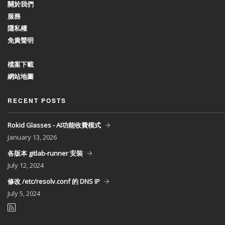
關於我們
服務
隱私權
免責聲明
檔案下載
網站地圖
RECENT POSTS
Rokid Glasses - AI功能收費模式
January
13, 2026
各版本 gitlab-runner 安裝
July
12, 2024
修改 /etc/resolv.conf 的 DNS IP
July
5, 2024