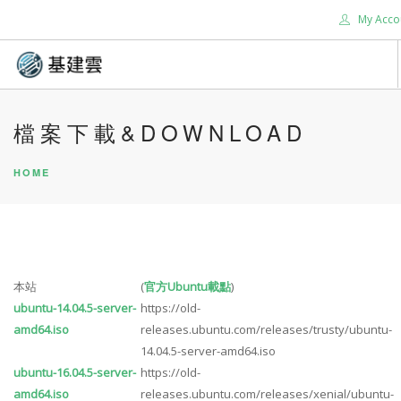
My Acco
HOME
檔案下載&DOWNLOAD
ABOUT US
HOME
SERVICES
SUPPORT
CONTACT US
TOOLS
本站
(
官方Ubuntu載點
)
BLOG
ubuntu-14.04.5-server-
https://old-
SEARCH SITE
amd64.iso
releases.ubuntu.com/releases/trusty/ubuntu-
14.04.5-server-amd64.iso
ubuntu-16.04.5-server-
https://old-
amd64.iso
releases.ubuntu.com/releases/xenial/ubuntu-