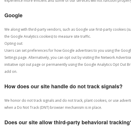
experience more efficient and some of our services will not function properl
Google
We along with third-party vendors, such as Google use first-party cookies (s
the Google Analytics cookies) to measure site traffic.
Opting out:
Users can set preferences for how Google advertises to you using the Goog
Settings page. Alternatively, you can opt out by visiting the Network Advertis
initiative opt out page or permanently using the Google Analytics Opt Out B
add on.
How does our site handle do not track signals?
We honor do not track signals and do not track, plant cookies, or use advert
when a Do Not Track (DNT) browser mechanism is in place.
Does our site allow third-party behavioral tracking