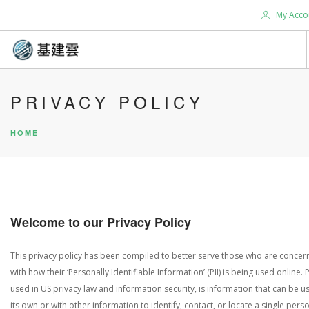
My Acco
HOME
PRIVACY POLICY
ABOUT US
HOME
SERVICES
SUPPORT
CONTACT US
TOOLS
Welcome to our Privacy Policy
BLOG
SEARCH SITE
This privacy policy has been compiled to better serve those who are conce
with how their ‘Personally Identifiable Information’ (PII) is being used online. PI
used in US privacy law and information security, is information that can be 
its own or with other information to identify, contact, or locate a single perso