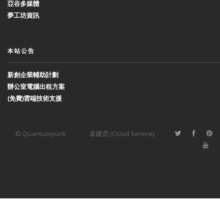
亞谷多媒體
夢工坊資訊
本站公告
新創企業輔助計劃
辦公室電腦出租方案
(免費)雲端技術支援
© Quantumpunk
基建雲 (Cloud Service)