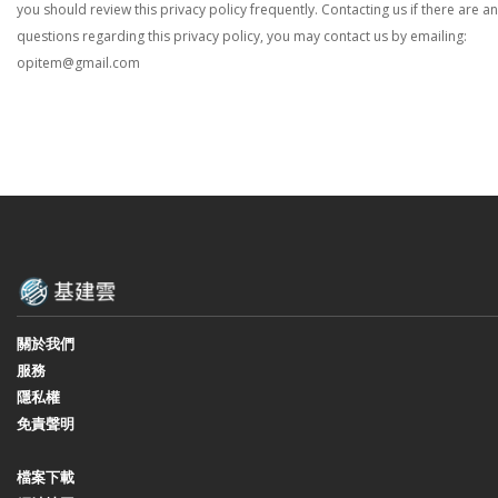
you should review this privacy policy frequently. Contacting us if there are a
questions regarding this privacy policy, you may contact us by emailing:
opitem@gmail.com
關於我們
服務
隱私權
免責聲明
檔案下載