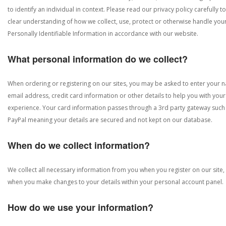
to identify an individual in context. Please read our privacy policy carefully to
clear understanding of how we collect, use, protect or otherwise handle you
Personally Identifiable Information in accordance with our website.
What personal information do we collect?
When ordering or registering on our sites, you may be asked to enter your 
email address, credit card information or other details to help you with your
experience. Your card information passes through a 3rd party gateway such
PayPal meaning your details are secured and not kept on our database.
When do we collect information?
We collect all necessary information from you when you register on our site,
when you make changes to your details within your personal account panel.
How do we use your information?