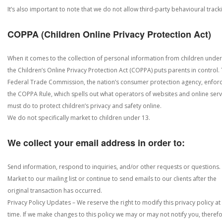
It’s also important to note that we do not allow third-party behavioural track
COPPA (Children Online Privacy Protection Act)
When it comes to the collection of personal information from children under
the Children’s Online Privacy Protection Act (COPPA) puts parents in control.
Federal Trade Commission, the nation’s consumer protection agency, enfor
the COPPA Rule, which spells out what operators of websites and online serv
must do to protect children’s privacy and safety online.
We do not specifically market to children under 13.
We collect your email address in order to:
Send information, respond to inquiries, and/or other requests or questions.
Market to our mailing list or continue to send emails to our clients after the
original transaction has occurred.
Privacy Policy Updates – We reserve the right to modify this privacy policy at
time. If we make changes to this policy we may or may not notify you, theref