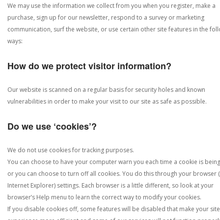
We may use the information we collect from you when you register, make a
purchase, sign up for our newsletter, respond to a survey or marketing
communication, surf the website, or use certain other site features in the fol
ways:
How do we protect visitor information?
Our website is scanned on a regular basis for security holes and known
vulnerabilities in order to make your visit to our site as safe as possible.
Do we use ‘cookies’?
We do not use cookies for tracking purposes.
You can choose to have your computer warn you each time a cookie is being
or you can choose to turn off all cookies. You do this through your browser (
Internet Explorer) settings. Each browser is a little different, so look at your
browser’s Help menu to learn the correct way to modify your cookies.
If you disable cookies off, some features will be disabled that make your site