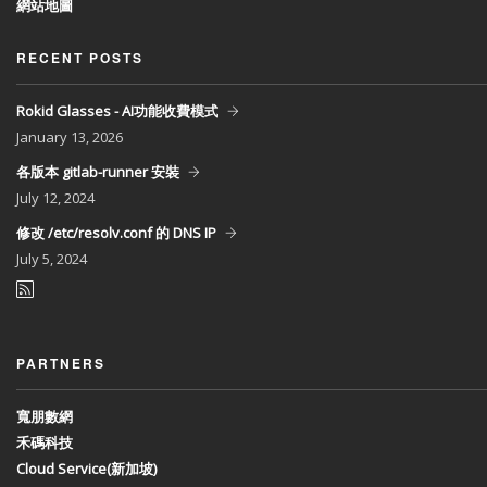
網站地圖
RECENT POSTS
Rokid Glasses - AI功能收費模式
January
13, 2026
各版本 gitlab-runner 安裝
July
12, 2024
修改 /etc/resolv.conf 的 DNS IP
July
5, 2024
PARTNERS
寬朋數網
禾碼科技
Cloud Service(新加坡)